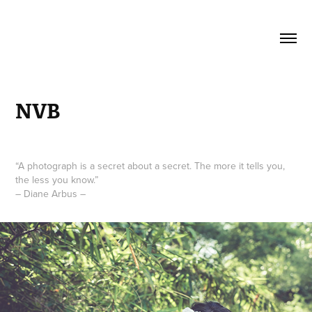
NVB
“A photograph is a secret about a secret. The more it tells you,
the less you know.”
– Diane Arbus –