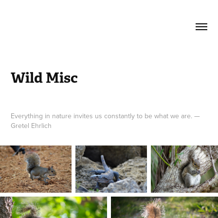
Wild Misc
Everything in nature invites us constantly to be what we are. —
Gretel Ehrlich